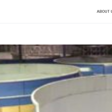
ABOUT 