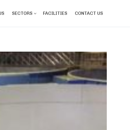
US
SECTORS
FACILITIES
CONTACT US