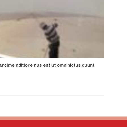
rcime nditiore nus est ut omnihictus quunt