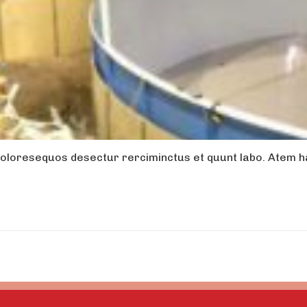
oloresequos desectur rerciminctus et quunt labo. Atem ha