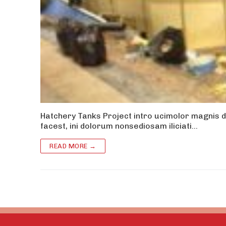
Hatchery Tanks Project intro ucimolor magnis d
facest, ini dolorum nonsediosam iliciati…
READ MORE →